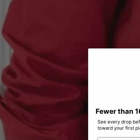
Fewer than 1
See every drop befo
toward your first p