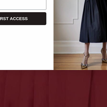
IRST ACCESS