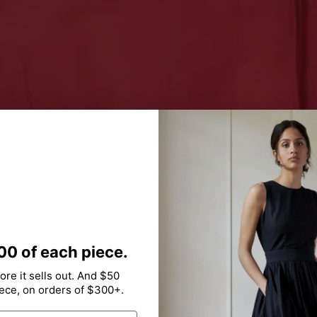
00 of each piece.
re it sells out. And $50
iece, on orders of $300+.