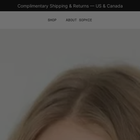
Complimentary Shipping & Returns — US & Canada
SHOP
ABOUT SOPHIE