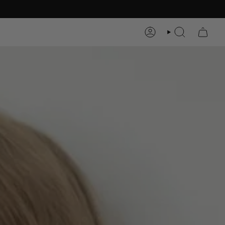
ACCOUNT
SEARCH