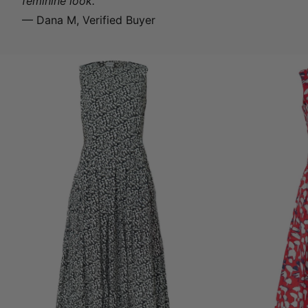
feminine look.
— Dana M, Verified Buyer