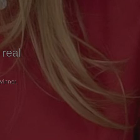
 real
winner,