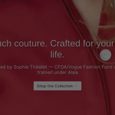
ch couture. Crafted for your
life.
ed by Sophie Théallet — CFDA/Vogue Fashion Fund 
trained under Alaïa
Shop the Collection