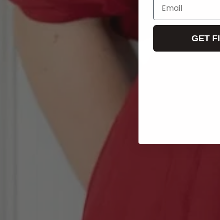
Email
GET F