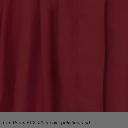
from Room 502. It's a chic, polished, and