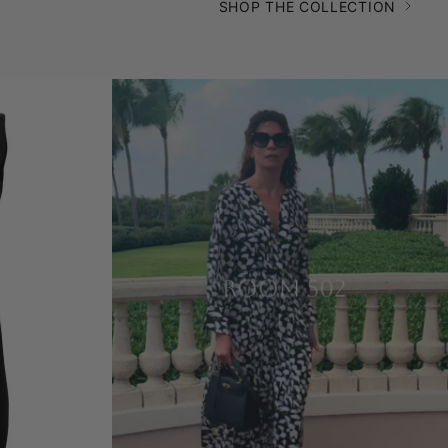
SHOP THE COLLECTION