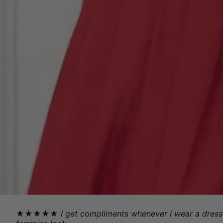
★★★★★
I get compliments whenever I wear a dress 