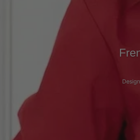
Fren
Design